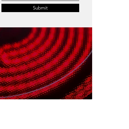
Submit
HOURS OF OPERATION
Open for Business