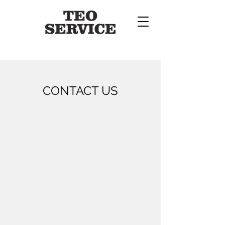
CONTACT US