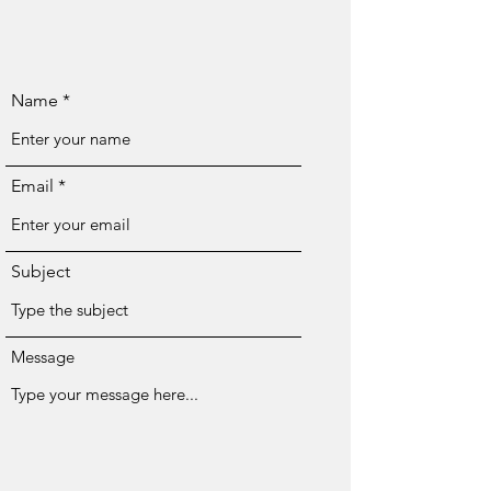
Name
Email
Subject
Message